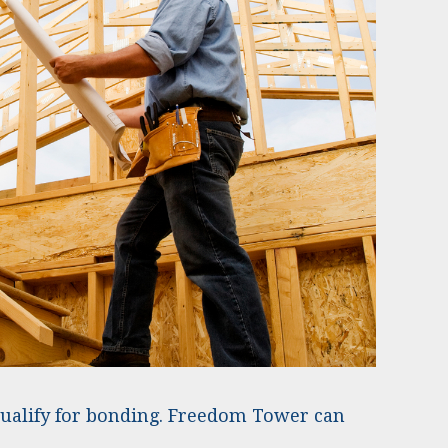
qualify for bonding. Freedom Tower can