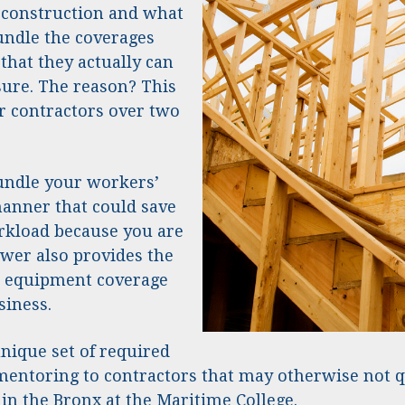
 construction and what
bundle the coverages
that they actually can
ure. The reason? This
r contractors over two
undle your workers’
manner that could save
rkload because you are
wer also provides the
nd equipment coverage
siness.
nique set of required
 mentoring to contractors that may otherwise not 
 in the Bronx at the Maritime College.