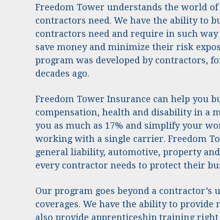
Freedom Tower understands the world of
contractors need. We have the ability to 
contractors need and require in such way 
save money and minimize their risk expos
program was developed by contractors, fo
decades ago.
Freedom Tower Insurance can help you b
compensation, health and disability in a 
you as much as 17% and simplify your wo
working with a single carrier. Freedom To
general liability, automotive, property a
every contractor needs to protect their bu
Our program goes beyond a contractor’s u
coverages. We have the ability to provide
also provide apprenticeship training right