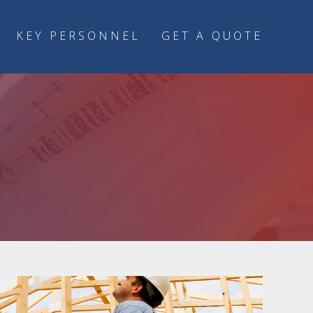
KEY PERSONNEL
GET A QUOTE