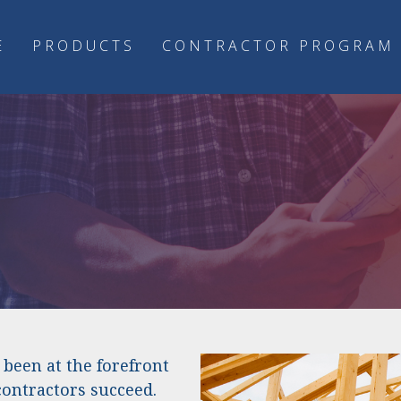
E
PRODUCTS
CONTRACTOR PROGRAM
m
been at the forefront
contractors succeed.