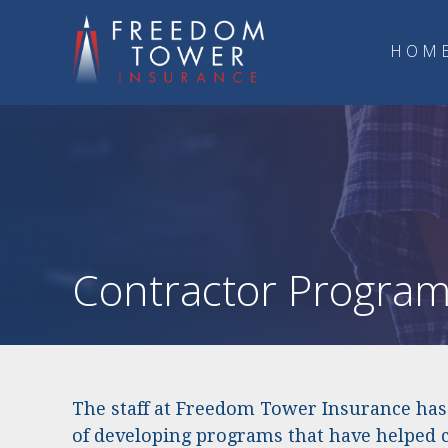
HOM
Contractor Progra
The staff at Freedom Tower Insurance has 
of developing programs that have helped 